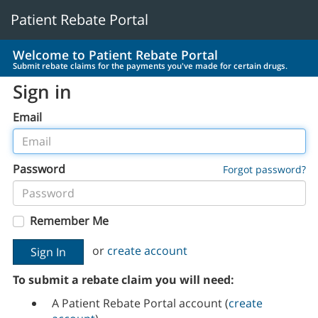
Patient Rebate Portal
Welcome to Patient Rebate Portal
Submit rebate claims for the payments you've made for certain drugs.
Sign in
Email
Password
Forgot password?
Remember Me
or
create account
To submit a rebate claim you will need:
A Patient Rebate Portal account (
create