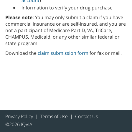
account
)
Information to verify your drug purchase
Please note:
You may only submit a claim if you have
commercial insurance or are self-insured, and you are
not a participant of Medicare Part D, VA, TriCare,
CHAMPUS, Medicaid, or any other similar federal or
state program.
Download the
claim submission form
for fax or mail.
Privacy Policy
|
Terms of Use
|
Contact Us
©2026 IQVIA